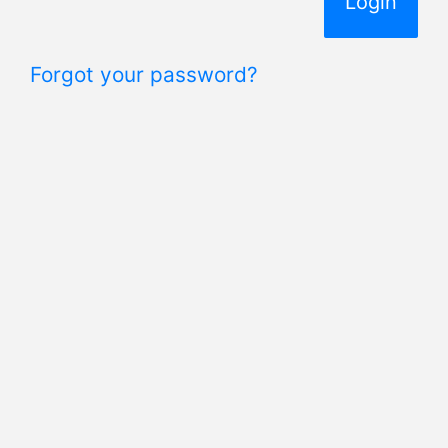
Forgot your password?